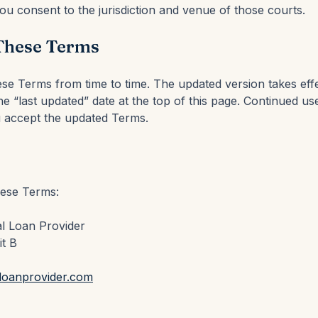
u consent to the jurisdiction and venue of those courts.
These Terms
e Terms from time to time. The updated version takes eff
e “last updated” date at the top of this page. Continued use
accept the updated Terms.
hese Terms:
l Loan Provider
it B
loanprovider.com