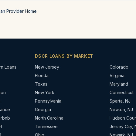
oan Provider Home
DSCR LOANS BY MARKET
rn Loans
New Jersey
Colorado
Florida
Virginia
Texas
Maryland
ion
New York
Connecticut
s
Pennsylvania
Sparta, NJ
nance
Georgia
Newton, NJ
irbnb
North Carolina
Hudson Coun
R
Tennessee
Jersey City, 
R
Ohio
Newark, NJ