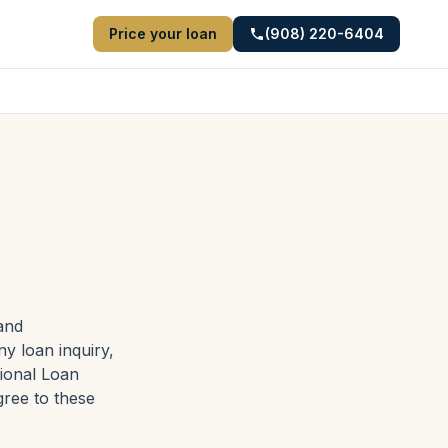
Price your loan
(908) 220-6404
and
ny loan inquiry,
tional Loan
gree to these