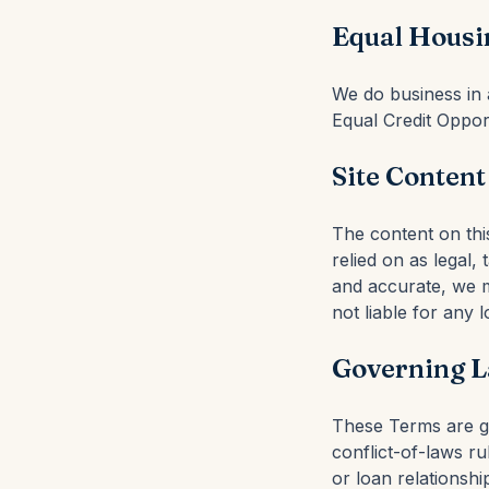
Equal Housi
We do business in a
Equal Credit Oppor
Site Content
The content on thi
relied on as legal,
and accurate, we m
not liable for any 
Governing L
These Terms are go
conflict-of-laws ru
or loan relationshi