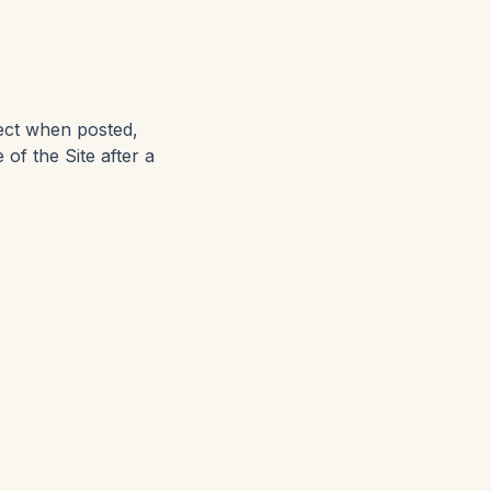
ect when posted,
 of the Site after a