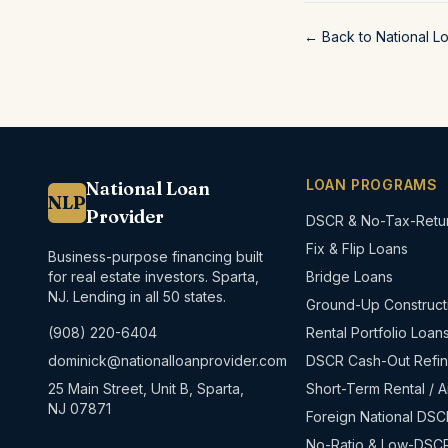
← Back to National L
LOAN PROGRAMS
National Loan
NLP
Provider
DSCR & No-Tax-Retu
Fix & Flip Loans
Business-purpose financing built
for real estate investors. Sparta,
Bridge Loans
NJ. Lending in all 50 states.
Ground-Up Construct
(908) 220-6404
Rental Portfolio Loan
dominick@nationalloanprovider.com
DSCR Cash-Out Refi
25 Main Street, Unit B, Sparta,
Short-Term Rental / A
NJ 07871
Foreign National DSC
No-Ratio & Low-DSC