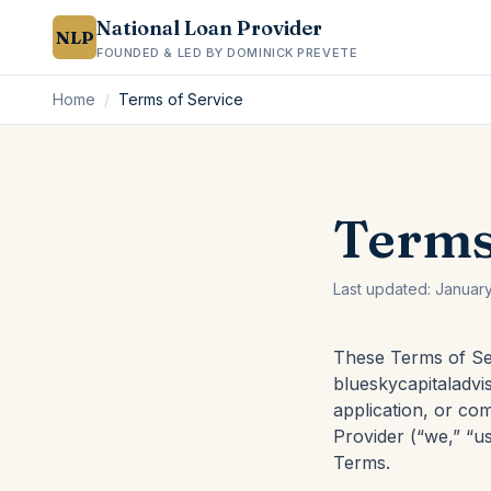
National Loan Provider
NLP
FOUNDED & LED BY DOMINICK PREVETE
Home
/
Terms of Service
Terms
Last updated:
Januar
These Terms of Se
blueskycapitaladvis
application, or co
Provider (“we,” “us
Terms.