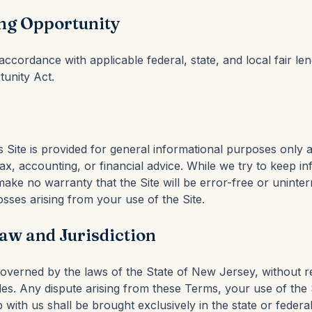
ng Opportunity
ccordance with applicable federal, state, and local fair le
tunity Act.
s Site is provided for general informational purposes only 
 tax, accounting, or financial advice. While we try to keep i
ake no warranty that the Site will be error-free or uninte
losses arising from your use of the Site.
aw and Jurisdiction
verned by the laws of the State of New Jersey, without re
les. Any dispute arising from these Terms, your use of the S
p with us shall be brought exclusively in the state or federa