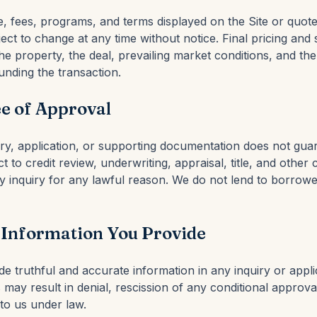
e, fees, programs, and terms displayed on the Site or quot
bject to change at any time without notice. Final pricing an
e property, the deal, prevailing market conditions, and the
unding the transaction.
e of Approval
iry, application, or supporting documentation does not gua
t to credit review, underwriting, appraisal, title, and other 
 inquiry for any lawful reason. We do not lend to borrower
 Information You Provide
e truthful and accurate information in any inquiry or appli
may result in denial, rescission of any conditional approva
 to us under law.