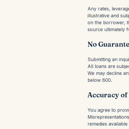
Any rates, leverag
illustrative and su
on the borrower, th
source ultimately f
No Guarante
Submitting an inqu
All loans are subjec
We may decline any
below 600.
Accuracy of
You agree to provid
Misrepresentations 
remedies available