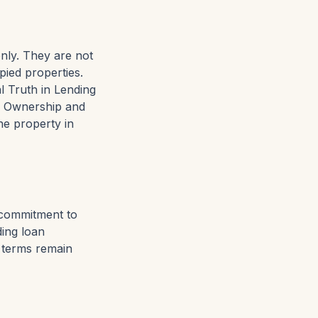
only. They are not
pied properties.
l Truth in Lending
e Ownership and
he property in
a commitment to
ding loan
l terms remain