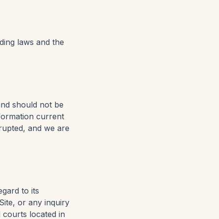
nding laws and the
and should not be
nformation current
rrupted, and we are
gard to its
ite, or any inquiry
l courts located in