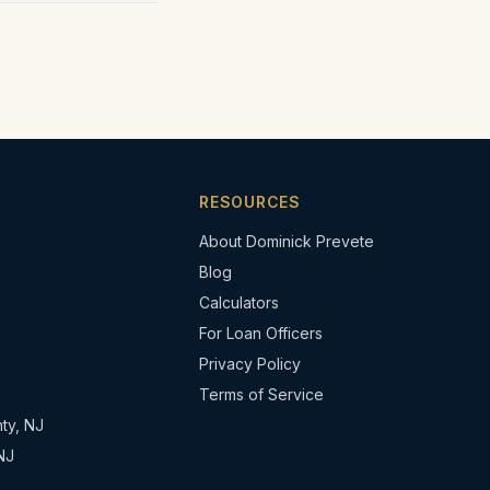
RESOURCES
About Dominick Prevete
Blog
Calculators
For Loan Officers
Privacy Policy
Terms of Service
ty, NJ
NJ