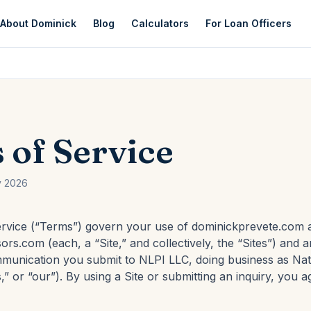
About Dominick
Blog
Calculators
For Loan Officers
 of Service
y 2026
rvice (“Terms”) govern your use of dominickprevete.com 
ors.com (each, a “Site,” and collectively, the “Sites”) and a
mmunication you submit to NLPI LLC, doing business as Na
,” or “our”). By using a Site or submitting an inquiry, you a