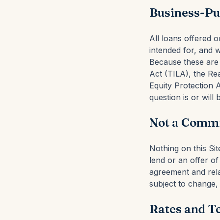
Business-Pu
All loans offered 
intended for, and 
Because these are 
Act (TILA), the R
Equity Protection 
question is or will
Not a Commi
Nothing on this Si
lend or an offer o
agreement and rela
subject to change, 
Rates and T