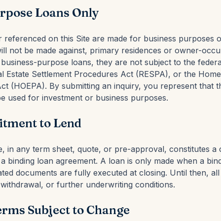
rpose Loans Only
or referenced on this Site are made for business purposes 
will not be made against, primary residences or owner-occu
business-purpose loans, they are not subject to the federa
eal Estate Settlement Procedures Act (RESPA), or the Hom
Act (HOEPA). By submitting an inquiry, you represent that t
 be used for investment or business purposes.
tment to Lend
te, in any term sheet, quote, or pre-approval, constitutes 
f a binding loan agreement. A loan is only made when a bin
ted documents are fully executed at closing. Until then, al
withdrawal, or further underwriting conditions.
erms Subject to Change