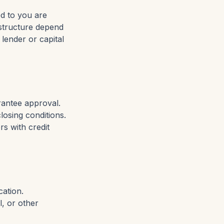
ed to you are
d structure depend
 lender or capital
rantee approval.
closing conditions.
s with credit
cation.
l, or other