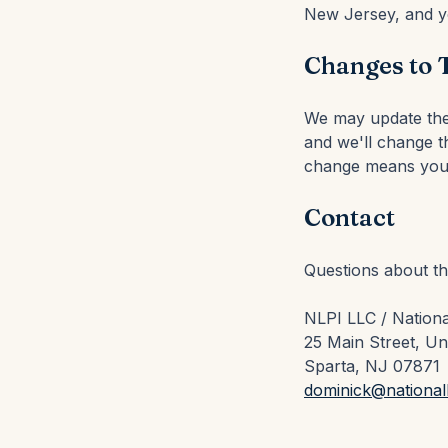
New Jersey, and yo
Changes to 
We may update thes
and we'll change th
change means you 
Contact
Questions about t
NLPI LLC / Nationa
25 Main Street, Un
Sparta, NJ 07871
dominick@national