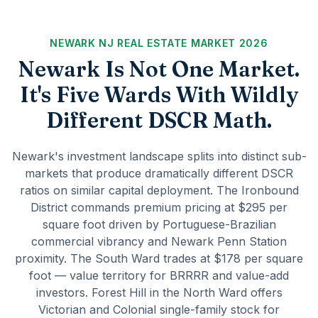
NEWARK NJ REAL ESTATE MARKET 2026
Newark Is Not One Market.
It's Five Wards With Wildly
Different DSCR Math.
Newark's investment landscape splits into distinct sub-
markets that produce dramatically different DSCR
ratios on similar capital deployment. The Ironbound
District commands premium pricing at $295 per
square foot driven by Portuguese-Brazilian
commercial vibrancy and Newark Penn Station
proximity. The South Ward trades at $178 per square
foot — value territory for BRRRR and value-add
investors. Forest Hill in the North Ward offers
Victorian and Colonial single-family stock for