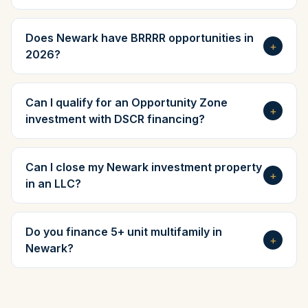
Does Newark have BRRRR opportunities in
+
2026?
Can I qualify for an Opportunity Zone
+
investment with DSCR financing?
Can I close my Newark investment property
+
in an LLC?
Do you finance 5+ unit multifamily in
+
Newark?