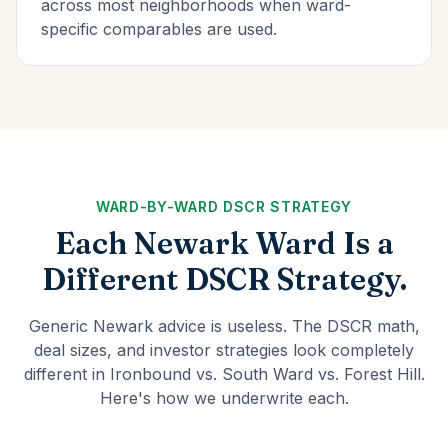
across most neighborhoods when ward-
specific comparables are used.
WARD-BY-WARD DSCR STRATEGY
Each Newark Ward Is a
Different DSCR Strategy.
Generic Newark advice is useless. The DSCR math,
deal sizes, and investor strategies look completely
different in Ironbound vs. South Ward vs. Forest Hill.
Here's how we underwrite each.