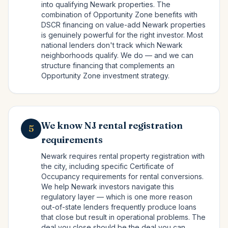
into qualifying Newark properties. The
combination of Opportunity Zone benefits with
DSCR financing on value-add Newark properties
is genuinely powerful for the right investor. Most
national lenders don't track which Newark
neighborhoods qualify. We do — and we can
structure financing that complements an
Opportunity Zone investment strategy.
We know NJ rental registration
5
requirements
Newark requires rental property registration with
the city, including specific Certificate of
Occupancy requirements for rental conversions.
We help Newark investors navigate this
regulatory layer — which is one more reason
out-of-state lenders frequently produce loans
that close but result in operational problems. The
deal you close should be the deal you can