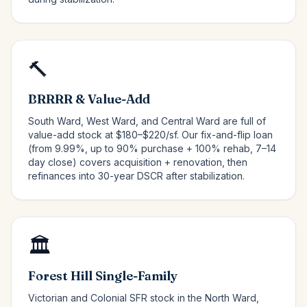
🔨
BRRRR & Value-Add
South Ward, West Ward, and Central Ward are full of
value-add stock at $180–$220/sf. Our fix-and-flip loan
(from 9.99%, up to 90% purchase + 100% rehab, 7–14
day close) covers acquisition + renovation, then
refinances into 30-year DSCR after stabilization.
🏛️
Forest Hill Single-Family
Victorian and Colonial SFR stock in the North Ward,