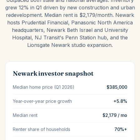
outpaced both state and national averages. Inventory
grew 12% in Q1 driven by new construction and urban
redevelopment. Median rent is $2,179/month. Newark
hosts Prudential Financial, Panasonic North America
headquarters, Newark Beth Israel and University
Hospital, NJ Transit's Penn Station hub, and the
Lionsgate Newark studio expansion.
Newark investor snapshot
Median home price (Q1 2026)
$385,000
Year-over-year price growth
+5.8%
Median rent
$2,179 / mo
Renter share of households
70%+