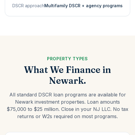
DSCR approach
Multifamily DSCR + agency programs
PROPERTY TYPES
What We Finance in
Newark.
All standard DSCR loan programs are available for
Newark investment properties. Loan amounts
$75,000 to $25 million. Close in your NJ LLC. No tax
returns or W2s required on most programs.