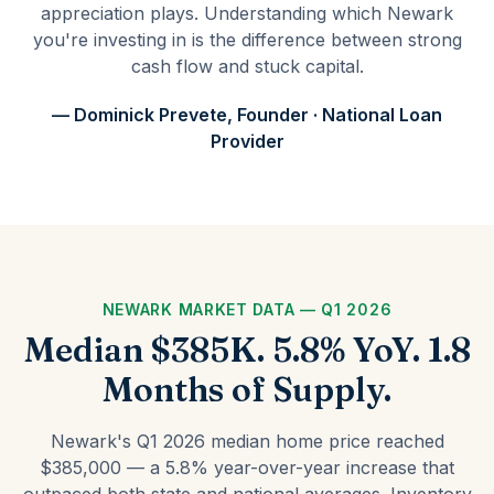
appreciation plays. Understanding which Newark
you're investing in is the difference between strong
cash flow and stuck capital.
— Dominick Prevete, Founder · National Loan
Provider
NEWARK MARKET DATA — Q1 2026
Median $385K. 5.8% YoY. 1.8
Months of Supply.
Newark's Q1 2026 median home price reached
$385,000 — a 5.8% year-over-year increase that