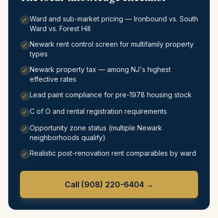
Ward and sub-market pricing — Ironbound vs. South
✓
Ward vs. Forest Hill
Newark rent control screen for multifamily property
✓
types
Newark property tax — among NJ's highest
✓
effective rates
Lead paint compliance for pre-1978 housing stock
✓
C of O and rental registration requirements
✓
Opportunity zone status (multiple Newark
✓
neighborhoods qualify)
Realistic post-renovation rent comparables by ward
✓
Call
(908) 220-6404
→