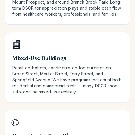
Mount Prospect, and around Branch Brook Park. Long-
term DSCR for appreciation plays and stable cash flow
from healthcare workers, professionals, and families.
🏬
Mixed-Use Buildings
Retail-on-bottom, apartments-on-top buildings on
Broad Street, Market Street, Ferry Street, and
Springfield Avenue. We have programs that count both
residential and commercial rents — many DSCR shops
auto-decline mixed-use entirely.
🌐