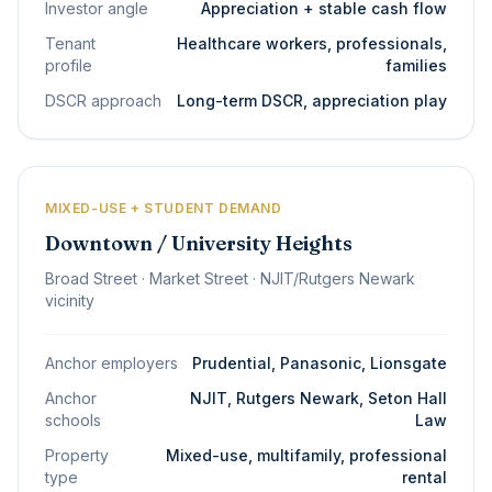
Investor angle
Appreciation + stable cash flow
Tenant
Healthcare workers, professionals,
profile
families
DSCR approach
Long-term DSCR, appreciation play
MIXED-USE + STUDENT DEMAND
Downtown / University Heights
Broad Street · Market Street · NJIT/Rutgers Newark
vicinity
Anchor employers
Prudential, Panasonic, Lionsgate
Anchor
NJIT, Rutgers Newark, Seton Hall
schools
Law
Property
Mixed-use, multifamily, professional
type
rental