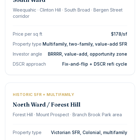
Weequahic · Clinton Hill · South Broad · Bergen Street
corridor
Price per sq ft
$178/sf
Property type
Multifamily, two-family, value-add SFR
Investor angle
BRRRR, value-add, opportunity zone
DSCR approach
Fix-and-flip + DSCR refi cycle
HISTORIC SFR + MULTIFAMILY
North Ward / Forest Hill
Forest Hill · Mount Prospect · Branch Brook Park area
Property type
Victorian SFR, Colonial, multifamily