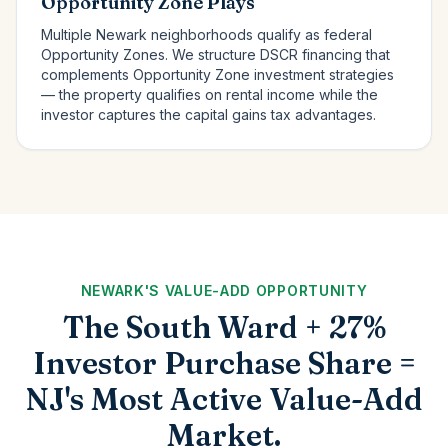
Opportunity Zone Plays
Multiple Newark neighborhoods qualify as federal
Opportunity Zones. We structure DSCR financing that
complements Opportunity Zone investment strategies
— the property qualifies on rental income while the
investor captures the capital gains tax advantages.
NEWARK'S VALUE-ADD OPPORTUNITY
The South Ward + 27%
Investor Purchase Share =
NJ's Most Active Value-Add
Market.