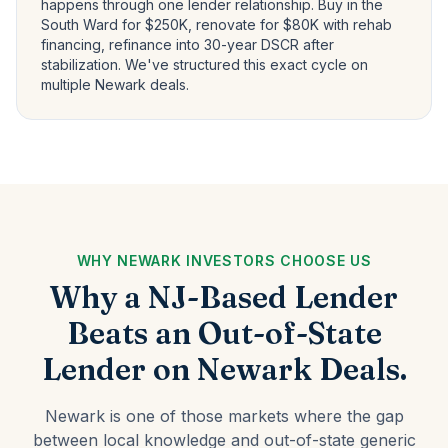
happens through one lender relationship. Buy in the
South Ward for $250K, renovate for $80K with rehab
financing, refinance into 30-year DSCR after
stabilization. We've structured this exact cycle on
multiple Newark deals.
WHY NEWARK INVESTORS CHOOSE US
Why a NJ-Based Lender
Beats an Out-of-State
Lender on Newark Deals.
Newark is one of those markets where the gap
between local knowledge and out-of-state generic