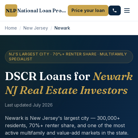
NLP
National Loan Provider
Price your loan
Home
/
New Jersey
/
Newark
NJ'S LARGEST CITY · 70%+ RENTER SHARE · MULTIFAMILY
SPECIALIST
DSCR Loans for
Newark
NJ Real Estate Investors
Last updated
July 2026
Newark is New Jersey's largest city — 300,000+
residents, 70%+ renter share, and one of the most
active multifamily and value-add markets in the state.