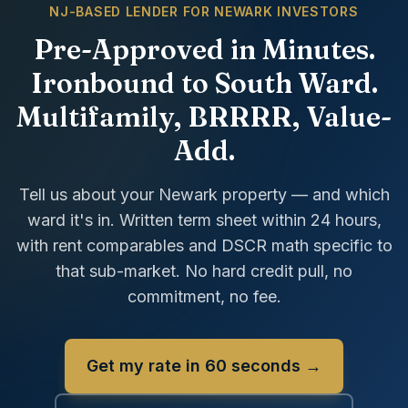
NJ-BASED LENDER FOR NEWARK INVESTORS
Pre-Approved in Minutes.
Ironbound to South Ward.
Multifamily, BRRRR, Value-
Add.
Tell us about your Newark property — and which
ward it's in. Written term sheet within 24 hours,
with rent comparables and DSCR math specific to
that sub-market. No hard credit pull, no
commitment, no fee.
Get my rate in 60 seconds →