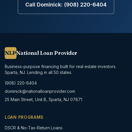
Call Dominick:
(908) 220-6404
NLP
National Loan Provider
Business-purpose financing built for real estate investors.
Sparta, NJ. Lending in all 50 states.
(908) 220-6404
dominick@nationalloanprovider.com
25 Main Street, Unit B, Sparta, NJ 07871
LOAN PROGRAMS
DSCR & No-Tax-Return Loans