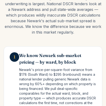
underwriting is largest. National DSCR lenders look at
a Newark address and pull state-wide averages —
which produces wildly inaccurate DSCR calculations
because Newark's actual sub-market spread is
enormous. We know the difference because we work
in this market regularly.
We know Newark sub-market
1
pricing — by ward, by block
Newark's price-per-square-foot variance from
$178 (South Ward) to $295 (Ironbound) means a
national lender pulling generic Newark data is
wrong by 60%+ depending on which property is
being financed. We pull deal-specific
comparables for the actual ward, block, and
property type — which produces accurate DSCR
calculations the first time, not corrections at the