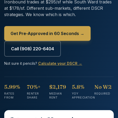
Ironbound trades at $295/sf while South Ward trades
at $178/sf. Different sub-markets, different DSCR
strategies. We know which is which.
Get Pre-Approved in 60 Seconds →
Call
(908) 220-6404
Not sure it pencils?
Calculate your DSCR →
5.99%
70%+
$2,179
5.8%
No W2
RATES
RENTER
MEDIAN
YOY
REQUIRED
FROM
SHARE
RENT
APPRECIATION