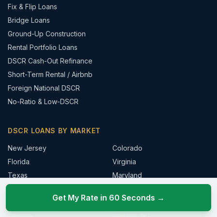
Fix & Flip Loans
Bridge Loans
Ground-Up Construction
Rental Portfolio Loans
DSCR Cash-Out Refinance
Short-Term Rental / Airbnb
Foreign National DSCR
No-Ratio & Low-DSCR
DSCR LOANS BY MARKET
New Jersey
Colorado
Florida
Virginia
Texas
Maryland
New York
Connecticut
Get My Rate in 60 Seconds →
Pennsylvania
Sparta, NJ
Georgia
Newton, NJ