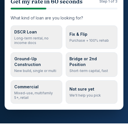
Step 1 of 3: loan type
Get my rate in 60 seconds
Step
1
of 3
What kind of loan are you looking for?
DSCR Loan
Fix & Flip
Long-term rental, no
Purchase + 100% rehab
income docs
Ground-Up
Bridge or 2nd
Construction
Position
New build, single or multi
Short-term capital, fast
Commercial
Not sure yet
Mixed-use, multifamily
We'll help you pick
5+, retail