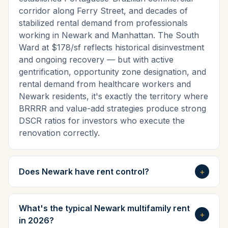
corridor along Ferry Street, and decades of
stabilized rental demand from professionals
working in Newark and Manhattan. The South
Ward at $178/sf reflects historical disinvestment
and ongoing recovery — but with active
gentrification, opportunity zone designation, and
rental demand from healthcare workers and
Newark residents, it's exactly the territory where
BRRRR and value-add strategies produce strong
DSCR ratios for investors who execute the
renovation correctly.
Does Newark have rent control?
+
What's the typical Newark multifamily rent
+
in 2026?