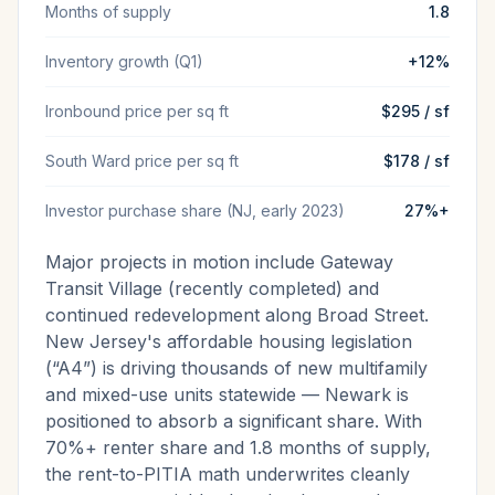
Months of supply
1.8
Inventory growth (Q1)
+12%
Ironbound price per sq ft
$295 / sf
South Ward price per sq ft
$178 / sf
Investor purchase share (NJ, early 2023)
27%+
Major projects in motion include Gateway
Transit Village (recently completed) and
continued redevelopment along Broad Street.
New Jersey's affordable housing legislation
(“A4”) is driving thousands of new multifamily
and mixed-use units statewide — Newark is
positioned to absorb a significant share. With
70%+ renter share and 1.8 months of supply,
the rent-to-PITIA math underwrites cleanly