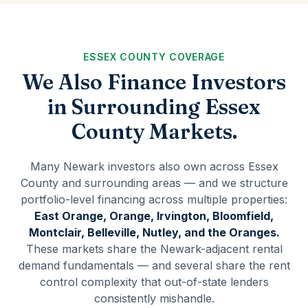
ESSEX COUNTY COVERAGE
We Also Finance Investors
in Surrounding Essex
County Markets.
Many Newark investors also own across Essex
County and surrounding areas — and we structure
portfolio-level financing across multiple properties:
East Orange, Orange, Irvington, Bloomfield,
Montclair, Belleville, Nutley, and the Oranges.
These markets share the Newark-adjacent rental
demand fundamentals — and several share the rent
control complexity that out-of-state lenders
consistently mishandle.