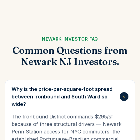
NEWARK INVESTOR FAQ
Common Questions from
Newark NJ Investors.
Why is the price-per-square-foot spread
+
between Ironbound and South Ward so
wide?
The Ironbound District commands $295/sf
because of three structural drivers — Newark
Penn Station access for NYC commuters, the
established Portuguese-Brazilian commercial