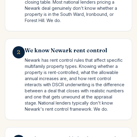
closing table. Most national lenders pricing a
Newark deal genuinely don't know whether a
property is in the South Ward, Ironbound, or
Forest Hill. We do.
We know Newark rent control
2
Newark has rent control rules that affect specific
multifamily property types. Knowing whether a
property is rent-controlled, what the allowable
annual increases are, and how rent control
interacts with DSCR underwriting is the difference
between a deal that closes with realistic numbers
and one that gets unwound at the appraisal
stage. National lenders typically don't know
Newark's rent control framework. We do.