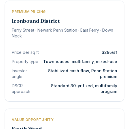
PREMIUM PRICING
Ironbound District
Ferry Street · Newark Penn Station · East Ferry · Down
Neck
Price per sq ft
$295/sf
Property type
Townhouses, multifamily, mixed-use
Investor
Stabilized cash flow, Penn Station
angle
premium
DSCR
Standard 30-yr fixed, multifamily
approach
program
VALUE OPPORTUNITY
South Ward