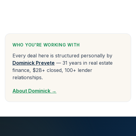
WHO YOU'RE WORKING WITH
Every deal here is structured personally by
Dominick Prevete
— 31 years in real estate
finance, $2B+ closed, 100+ lender
relationships.
About Dominick →