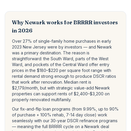
Why Newark works for BRRRR investors
in 2026
Over 27% of single-family home purchases in early
2023 New Jersey were by investors — and Newark
was a primary destination. The reason is
straightforward: the South Ward, parts of the West
Ward, and pockets of the Central Ward offer entry
prices in the $180–$220 per square foot range with
rental demand strong enough to produce DSCR ratios
that work after renovation. Median rent is
$2,179/month, but with strategic value-add Newark
properties can support rents of $2,400–$3,200 on
properly renovated multifamily.
Our fix-and-flip loan programs (from
9.99
%, up to 90%
of purchase + 100% rehab, 7-14 day close) work
seamlessly with our 30-year DSCR refinance programs
— meaning the full BRRRR cycle on a Newark deal