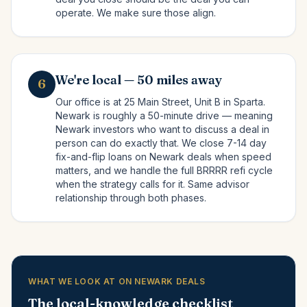
operate. We make sure those align.
We're local — 50 miles away
6
Our office is at 25 Main Street, Unit B in Sparta.
Newark is roughly a 50-minute drive — meaning
Newark investors who want to discuss a deal in
person can do exactly that. We close 7-14 day
fix-and-flip loans on Newark deals when speed
matters, and we handle the full BRRRR refi cycle
when the strategy calls for it. Same advisor
relationship through both phases.
WHAT WE LOOK AT ON NEWARK DEALS
The local-knowledge checklist