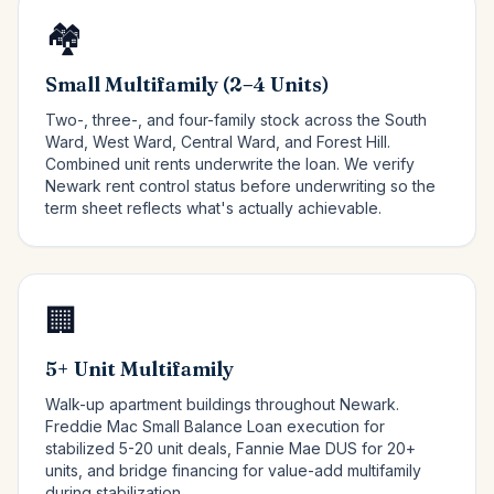
🏘️
Small Multifamily (2–4 Units)
Two-, three-, and four-family stock across the South
Ward, West Ward, Central Ward, and Forest Hill.
Combined unit rents underwrite the loan. We verify
Newark rent control status before underwriting so the
term sheet reflects what's actually achievable.
🏢
5+ Unit Multifamily
Walk-up apartment buildings throughout Newark.
Freddie Mac Small Balance Loan execution for
stabilized 5-20 unit deals, Fannie Mae DUS for 20+
units, and bridge financing for value-add multifamily
during stabilization.