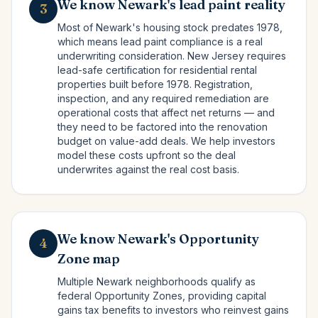
We know Newark's lead paint reality
3
Most of Newark's housing stock predates 1978,
which means lead paint compliance is a real
underwriting consideration. New Jersey requires
lead-safe certification for residential rental
properties built before 1978. Registration,
inspection, and any required remediation are
operational costs that affect net returns — and
they need to be factored into the renovation
budget on value-add deals. We help investors
model these costs upfront so the deal
underwrites against the real cost basis.
We know Newark's Opportunity
4
Zone map
Multiple Newark neighborhoods qualify as
federal Opportunity Zones, providing capital
gains tax benefits to investors who reinvest gains