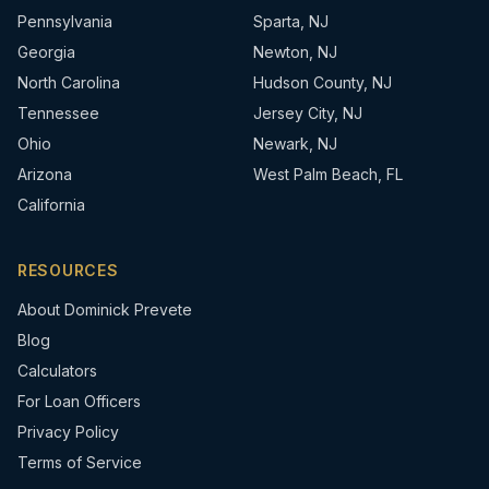
Pennsylvania
Sparta, NJ
Georgia
Newton, NJ
North Carolina
Hudson County, NJ
Tennessee
Jersey City, NJ
Ohio
Newark, NJ
Arizona
West Palm Beach, FL
California
RESOURCES
About Dominick Prevete
Blog
Calculators
For Loan Officers
Privacy Policy
Terms of Service