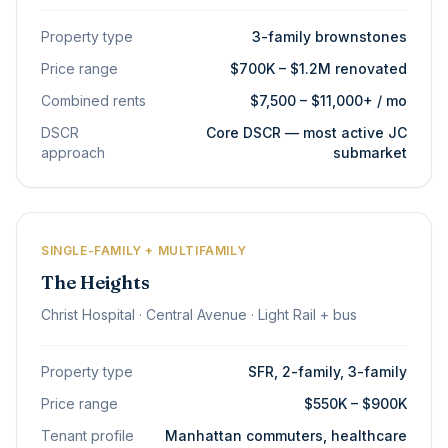
Property type
3-family brownstones
Price range
$700K – $1.2M renovated
Combined rents
$7,500 – $11,000+ / mo
DSCR
Core DSCR — most active JC
approach
submarket
SINGLE-FAMILY + MULTIFAMILY
The Heights
Christ Hospital · Central Avenue · Light Rail + bus
Property type
SFR, 2-family, 3-family
Price range
$550K – $900K
Tenant profile
Manhattan commuters, healthcare