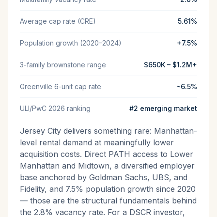
Average cap rate (CRE)
5.61%
Population growth (2020–2024)
+7.5%
3-family brownstone range
$650K – $1.2M+
Greenville 6-unit cap rate
~6.5%
ULI/PwC 2026 ranking
#2 emerging market
Jersey City delivers something rare: Manhattan-
level rental demand at meaningfully lower
acquisition costs. Direct PATH access to Lower
Manhattan and Midtown, a diversified employer
base anchored by Goldman Sachs, UBS, and
Fidelity, and 7.5% population growth since 2020
— those are the structural fundamentals behind
the 2.8% vacancy rate. For a DSCR investor,