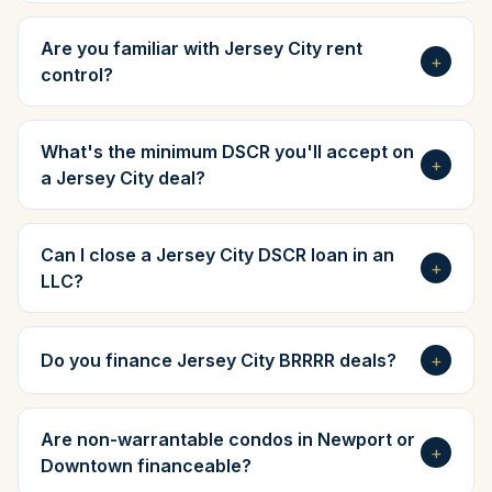
Are you familiar with Jersey City rent
+
control?
What's the minimum DSCR you'll accept on
+
a Jersey City deal?
Can I close a Jersey City DSCR loan in an
+
LLC?
Do you finance Jersey City BRRRR deals?
+
Are non-warrantable condos in Newport or
+
Downtown financeable?