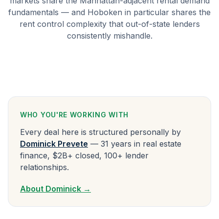
markets share the Manhattan-adjacent rental demand
fundamentals — and Hoboken in particular shares the
rent control complexity that out-of-state lenders
consistently mishandle.
WHO YOU'RE WORKING WITH
Every deal here is structured personally by
Dominick Prevete
— 31 years in real estate
finance, $2B+ closed, 100+ lender
relationships.
About Dominick →