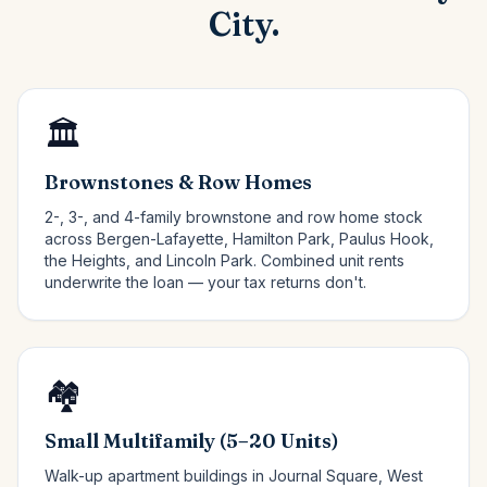
City.
🏛️
Brownstones & Row Homes
2-, 3-, and 4-family brownstone and row home stock
across Bergen-Lafayette, Hamilton Park, Paulus Hook,
the Heights, and Lincoln Park. Combined unit rents
underwrite the loan — your tax returns don't.
🏘️
Small Multifamily (5–20 Units)
Walk-up apartment buildings in Journal Square, West