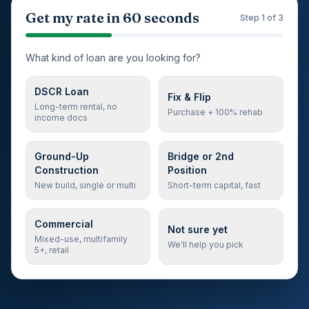
Step 1 of 3: loan type
Get my rate in 60 seconds
Step
1
of 3
What kind of loan are you looking for?
DSCR Loan
Fix & Flip
Long-term rental, no
Purchase + 100% rehab
income docs
Ground-Up
Bridge or 2nd
Construction
Position
New build, single or multi
Short-term capital, fast
Commercial
Not sure yet
Mixed-use, multifamily
We'll help you pick
5+, retail