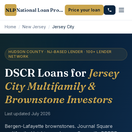
NLP
National Loan Provider
Price your loan
Home
/
New Jersey
/
Jersey City
HUDSON COUNTY · NJ-BASED LENDER · 100+ LENDER
NETWORK
DSCR Loans for
Jersey
City Multifamily &
Brownstone Investors
Last updated
July 2026
Bergen-Lafayette brownstones. Journal Square