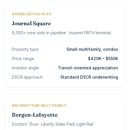
APPRECIATION PLAY
Journal Square
8,000+ new units in pipeline · busiest PATH terminal
Property type
Small multifamily, condos
Price range
$420K – $550K
Investor angle
Transit-oriented appreciation
DSCR approach
Standard DSCR underwriting
BROWNSTONE MULTIFAMILY
Bergen-Lafayette
Doctors' Row · Liberty State Park Light Rail