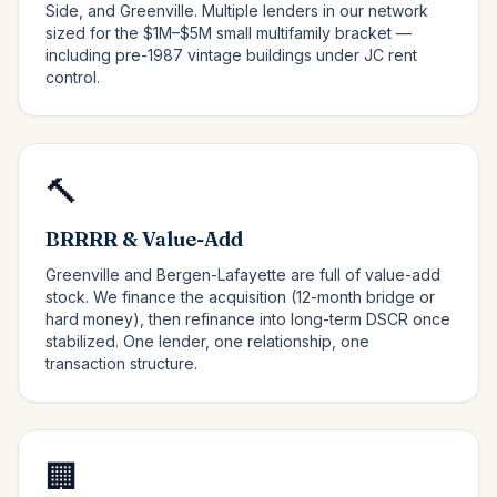
Side, and Greenville. Multiple lenders in our network
sized for the $1M–$5M small multifamily bracket —
including pre-1987 vintage buildings under JC rent
control.
🔨
BRRRR & Value-Add
Greenville and Bergen-Lafayette are full of value-add
stock. We finance the acquisition (12-month bridge or
hard money), then refinance into long-term DSCR once
stabilized. One lender, one relationship, one
transaction structure.
🏢