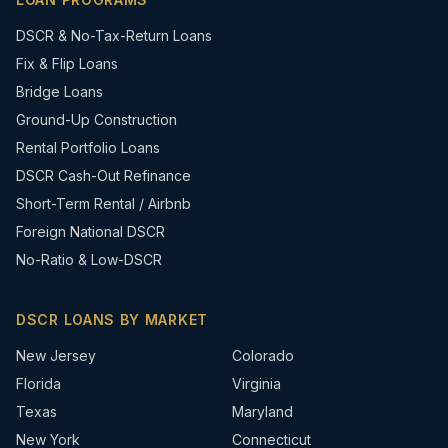
DSCR & No-Tax-Return Loans
Fix & Flip Loans
Bridge Loans
Ground-Up Construction
Rental Portfolio Loans
DSCR Cash-Out Refinance
Short-Term Rental / Airbnb
Foreign National DSCR
No-Ratio & Low-DSCR
DSCR LOANS BY MARKET
New Jersey
Colorado
Florida
Virginia
Texas
Maryland
New York
Connecticut