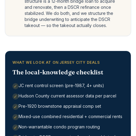
structure is a 12-month bridge loan to acquire
and renovate, then a DSCR refinance once
stabilized. We do both, and we structure the
bridge underwriting to anticipate the DSCR
takeout — so the takeout actually closes.
WHAT WE LOOK AT ON JERSEY CITY DEALS
The local-knowledge checklist
JC rent control screen (pre-1987, 4+ units)
✓
Hudson County current assessor data per parcel
✓
Pre-1920 brownstone appraisal comp set
✓
Mixed-use combined residential + commercial rents
✓
Non-warrantable condo program routing
✓