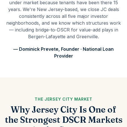
under market because tenants have been there 15
years. We're New Jersey-based, we close JC deals
consistently across all five major investor
neighborhoods, and we know which structures work
— including bridge-to-DSCR for value-add plays in
Bergen-Lafayette and Greenville.
— Dominick Prevete, Founder · National Loan
Provider
THE JERSEY CITY MARKET
Why Jersey City Is One of
the Strongest DSCR Markets