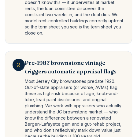
doesn't know this — it underwrites at market
rents, the loan committee discovers the
constraint two weeks in, and the deal dies. We
model rent-controlled buildings correctly upfront
so the term sheet you see is the term sheet you
close on.
Pre-1987 brownstone vintage
2
triggers automatic appraisal flags
Most Jersey City brownstones predate 1920.
Out-of-state appraisers (or worse, AVMs) flag
these as high-risk because of age, knob-and-
tube, lead paint disclosures, and original
plumbing. We work with appraisers who actually
understand the JC brownstone market — who
know the difference between a renovated
Bergen-Lafayette gem and a gut-rehab project,
and who don't reflexively mark down value just
because the building is 100 years old.