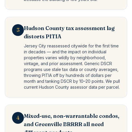
Hudson County tax assessment lag
3
distorts PITIA
Jersey City reassessed citywide for the first time
in decades — and the impact on individual
properties varies wildly by neighborhood,
vintage, and prior assessment. Generic DSCR
programs use stale tax data or county averages,
throwing PITIA off by hundreds of dollars per
month and tanking DSCR by 10–20 points. We pull
current Hudson County assessor data per parcel.
Mixed-use, non-warrantable condos,
4
and Greenville BRRRR all need