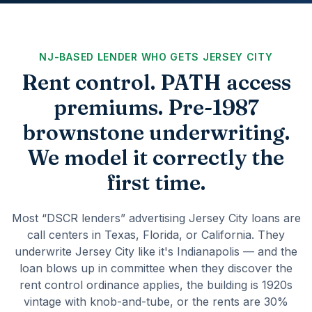
NJ-BASED LENDER WHO GETS JERSEY CITY
Rent control. PATH access
premiums. Pre-1987
brownstone underwriting.
We model it correctly the
first time.
Most “DSCR lenders” advertising Jersey City loans are
call centers in Texas, Florida, or California. They
underwrite Jersey City like it's Indianapolis — and the
loan blows up in committee when they discover the
rent control ordinance applies, the building is 1920s
vintage with knob-and-tube, or the rents are 30%