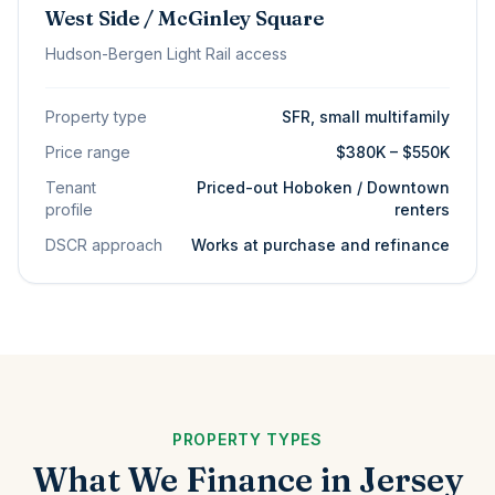
West Side / McGinley Square
Hudson-Bergen Light Rail access
Property type
SFR, small multifamily
Price range
$380K – $550K
Tenant
Priced-out Hoboken / Downtown
profile
renters
DSCR approach
Works at purchase and refinance
PROPERTY TYPES
What We Finance in Jersey