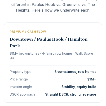
different in Paulus Hook vs. Greenville vs. The
Heights. Here's how we underwrite each.
PREMIUM / CASH FLOW
Downtown / Paulus Hook / Hamilton
Park
$1M+ brownstones · 4-family row homes · Walk Score
98
Property type
Brownstones, row homes
Price range
$1M+
Investor angle
Stability, equity build
DSCR approach
Straight DSCR, strong leverage