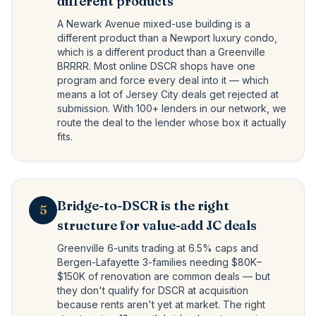
different products
A Newark Avenue mixed-use building is a
different product than a Newport luxury condo,
which is a different product than a Greenville
BRRRR. Most online DSCR shops have one
program and force every deal into it — which
means a lot of Jersey City deals get rejected at
submission. With 100+ lenders in our network, we
route the deal to the lender whose box it actually
fits.
Bridge-to-DSCR is the right
5
structure for value-add JC deals
Greenville 6-units trading at 6.5% caps and
Bergen-Lafayette 3-families needing $80K–
$150K of renovation are common deals — but
they don't qualify for DSCR at acquisition
because rents aren't yet at market. The right