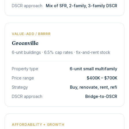
DSCR approach
Mix of SFR, 2-family, 3-family DSCR
VALUE-ADD / BRRRR
Greenville
6-unit buildings · 6.5% cap rates · fix-and-rent stock
Property type
6-unit small multifamily
Price range
$400K – $700K
Strategy
Buy, renovate, rent, refi
DSCR approach
Bridge-to-DSCR
AFFORDABILITY + GROWTH