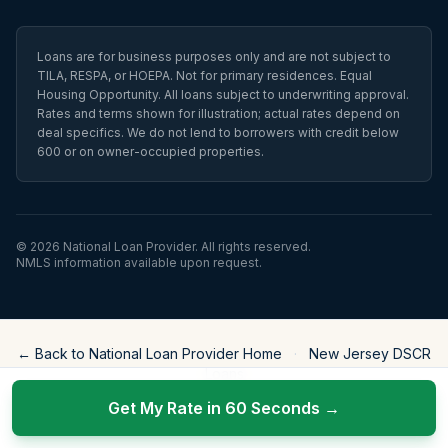
Loans are for business purposes only and are not subject to
TILA, RESPA, or HOEPA. Not for primary residences. Equal
Housing Opportunity. All loans subject to underwriting approval.
Rates and terms shown for illustration; actual rates depend on
deal specifics. We do not lend to borrowers with credit below
600 or on owner-occupied properties.
©
2026
National Loan Provider
. All rights reserved.
NMLS information available upon request.
← Back to National Loan Provider Home
·
New Jersey DSCR
Loans
Get My Rate in 60 Seconds →