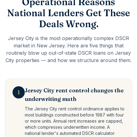
Operational Reasons
National Lenders Get These
Deals Wrong.
Jersey City is the most operationally complex DSCR
market in New Jersey. Here are five things that
routinely blow up out-of-state DSCR loans on Jersey
City properties — and how we structure around them.
Jersey City rent control changes the
1
underwriting math
The Jersey City rent control ordinance applies to
most buildings constructed before 1987 with four
or more units. Annual rent increases are capped,
which compresses underwritten income. A
national lender's automated DSCR calculator