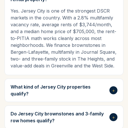
Yes. Jersey City is one of the strongest DSCR
markets in the country. With a 2.8% multifamily
vacancy rate, average rents of $3,744/month,
and a median home price of $705,000, the rent-
to-PITIA math works cleanly across most
neighborhoods. We finance brownstones in
Bergen-Lafayette, multifamily in Journal Square,
two- and three-family stock in The Heights, and
value-add deals in Greenville and the West Side.
What kind of Jersey City properties
+
qualify?
Do Jersey City brownstones and 3-family
+
row homes qualify?