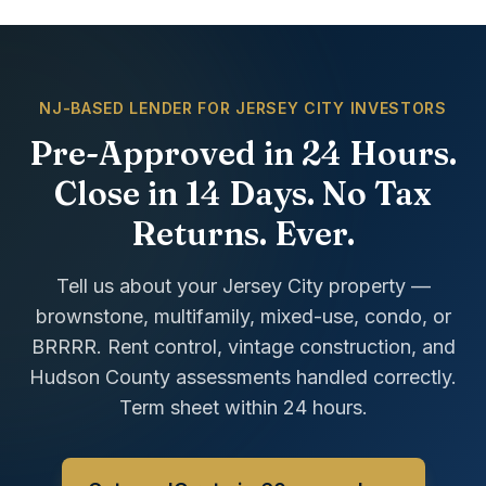
NJ-BASED LENDER FOR JERSEY CITY INVESTORS
Pre-Approved in 24 Hours.
Close in 14 Days. No Tax
Returns. Ever.
Tell us about your Jersey City property —
brownstone, multifamily, mixed-use, condo, or
BRRRR. Rent control, vintage construction, and
Hudson County assessments handled correctly.
Term sheet within 24 hours.