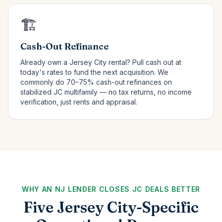
🏗️
Cash-Out Refinance
Already own a Jersey City rental? Pull cash out at
today's rates to fund the next acquisition. We
commonly do 70–75% cash-out refinances on
stabilized JC multifamily — no tax returns, no income
verification, just rents and appraisal.
WHY AN NJ LENDER CLOSES JC DEALS BETTER
Five Jersey City-Specific