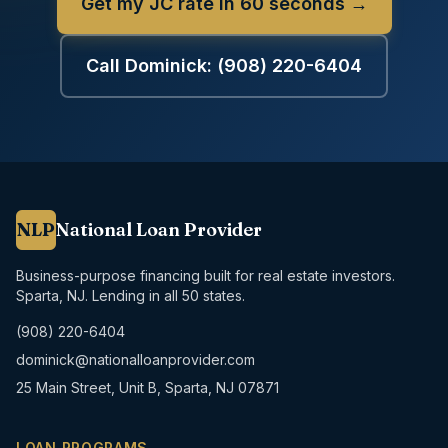
Get my JC rate in 60 seconds →
Call Dominick:
(908) 220-6404
NLP
National Loan Provider
Business-purpose financing built for real estate investors.
Sparta, NJ. Lending in all 50 states.
(908) 220-6404
dominick@nationalloanprovider.com
25 Main Street, Unit B, Sparta, NJ 07871
LOAN PROGRAMS