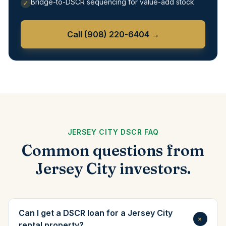
Bridge-to-DSCR sequencing for value-add stock
✓
Call
(908) 220-6404
→
JERSEY CITY DSCR FAQ
Common questions from
Jersey City investors.
Can I get a DSCR loan for a Jersey City
+
rental property?