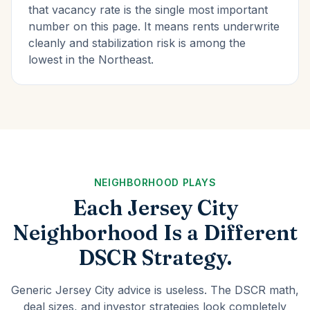
that vacancy rate is the single most important
number on this page. It means rents underwrite
cleanly and stabilization risk is among the
lowest in the Northeast.
NEIGHBORHOOD PLAYS
Each Jersey City
Neighborhood Is a Different
DSCR Strategy.
Generic Jersey City advice is useless. The DSCR math,
deal sizes, and investor strategies look completely