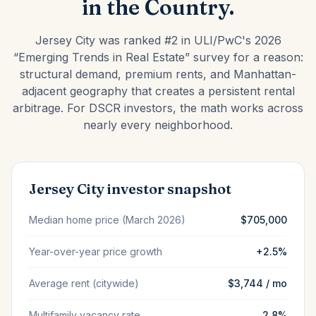
in the Country.
Jersey City was ranked #2 in ULI/PwC's 2026
“Emerging Trends in Real Estate” survey for a reason:
structural demand, premium rents, and Manhattan-
adjacent geography that creates a persistent rental
arbitrage. For DSCR investors, the math works across
nearly every neighborhood.
Jersey City investor snapshot
Median home price (March 2026)
$705,000
Year-over-year price growth
+2.5%
Average rent (citywide)
$3,744 / mo
Multifamily vacancy rate
2.8%