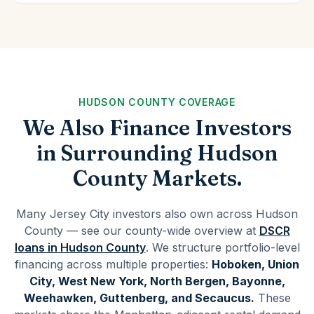
HUDSON COUNTY COVERAGE
We Also Finance Investors
in Surrounding Hudson
County Markets.
Many Jersey City investors also own across Hudson
County — see our county-wide overview at
DSCR
loans in Hudson County
. We structure portfolio-level
financing across multiple properties:
Hoboken, Union
City, West New York, North Bergen, Bayonne,
Weehawken, Guttenberg, and Secaucus.
These