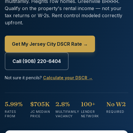
multifamily. Heights row homes. Greenville BRRRR.
Qualify on the property's rental income — not your
tax returns or W-2s. Rent control modeled correctly
upfront.
Get My Jersey City DSCR Rate →
Call
(908) 220-6404
Not sure it pencils?
Calculate your DSCR →
5.99%
$705K
2.8%
100+
No W2
RATES
JC MEDIAN
MULTIFAMILY
LENDER
REQUIRED
FROM
PRICE
VACANCY
NETWORK