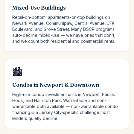
Mixed-Use Buildings
Retail-on-bottom, apartments-on-top buildings on
Newark Avenue, Communipaw, Central Avenue, JFK
Boulevard, and Grove Street. Many DSCR programs
auto-decline mixed-use — we have ones that don't,
and we count both residential and commercial rents.
🏙️
Condos in Newport & Downtown
High-rise condo investment units in Newport, Paulus
Hook, and Hamilton Park. Warrantable and non-
warrantable both available — non-warrantable condo
financing is a Jersey City-specific challenge most
lenders quietly decline.