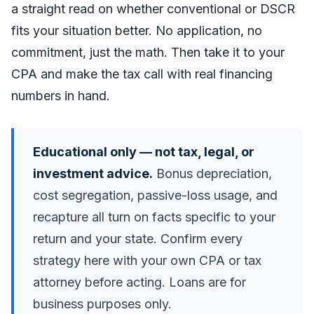
a straight read on whether conventional or DSCR
fits your situation better. No application, no
commitment, just the math. Then take it to your
CPA and make the tax call with real financing
numbers in hand.
Educational only — not tax, legal, or
investment advice.
Bonus depreciation,
cost segregation, passive-loss usage, and
recapture all turn on facts specific to your
return and your state. Confirm every
strategy here with your own CPA or tax
attorney before acting. Loans are for
business purposes only.