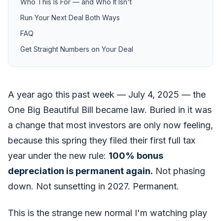
Who This Is For — and Who It Isn't
Run Your Next Deal Both Ways
FAQ
Get Straight Numbers on Your Deal
A year ago this past week — July 4, 2025 — the
One Big Beautiful Bill became law. Buried in it was
a change that most investors are only now feeling,
because this spring they filed their first full tax
year under the new rule:
100% bonus
depreciation is permanent again.
Not phasing
down. Not sunsetting in 2027. Permanent.
This is the strange new normal I'm watching play