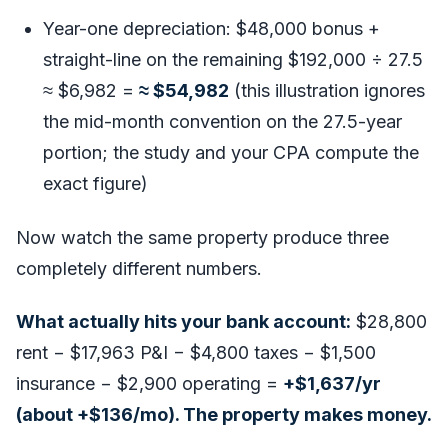
Year-one depreciation: $48,000 bonus +
straight-line on the remaining $192,000 ÷ 27.5
≈ $6,982 =
≈ $54,982
(this illustration ignores
the mid-month convention on the 27.5-year
portion; the study and your CPA compute the
exact figure)
Now watch the same property produce three
completely different numbers.
What actually hits your bank account:
$28,800
rent − $17,963 P&I − $4,800 taxes − $1,500
insurance − $2,900 operating =
+$1,637/yr
(about +$136/mo). The property makes money.