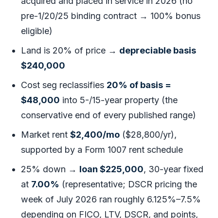
acquired and placed in service in 2026 (no
pre-1/20/25 binding contract → 100% bonus
eligible)
Land is 20% of price →
depreciable basis
$240,000
Cost seg reclassifies
20% of basis =
$48,000
into 5-/15-year property (the
conservative end of every published range)
Market rent
$2,400/mo
($28,800/yr),
supported by a Form 1007 rent schedule
25% down →
loan $225,000
, 30-year fixed
at
7.00%
(representative; DSCR pricing the
week of July 2026 ran roughly 6.125%–7.5%
depending on FICO, LTV, DSCR, and points,