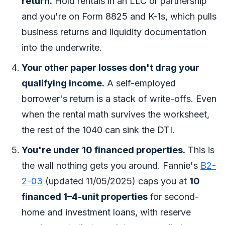
return.
Hold rentals in an LLC or partnership
and you're on Form 8825 and K-1s, which pulls
business returns and liquidity documentation
into the underwrite.
Your
other
paper losses don't drag your
qualifying income.
A self-employed
borrower's return is a stack of write-offs. Even
when the rental math survives the worksheet,
the rest of the 1040 can sink the DTI.
You're under 10 financed properties.
This is
the wall nothing gets you around. Fannie's
B2-
2-03
(updated 11/05/2025) caps you at
10
financed 1–4-unit properties
for second-
home and investment loans, with reserve