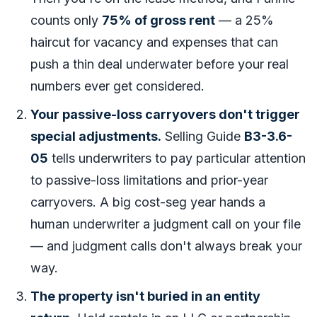
counts only
75% of gross rent
— a 25%
haircut for vacancy and expenses that can
push a thin deal underwater before your real
numbers ever get considered.
Your passive-loss carryovers don't trigger
special adjustments.
Selling Guide
B3-3.6-
05
tells underwriters to pay particular attention
to passive-loss limitations and prior-year
carryovers. A big cost-seg year hands a
human underwriter a judgment call on your file
— and judgment calls don't always break your
way.
The property isn't buried in an entity