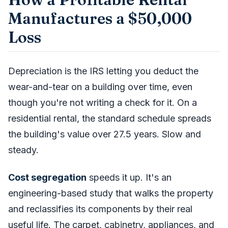
Manufactures a $50,000
Loss
Depreciation is the IRS letting you deduct the
wear-and-tear on a building over time, even
though you're not writing a check for it. On a
residential rental, the standard schedule spreads
the building's value over 27.5 years. Slow and
steady.
Cost segregation
speeds it up. It's an
engineering-based study that walks the property
and reclassifies its components by their real
useful life. The carpet, cabinetry, appliances, and