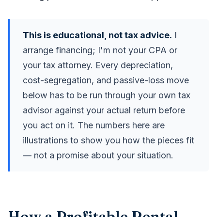
This is educational, not tax advice.
I
arrange financing; I'm not your CPA or
your tax attorney. Every depreciation,
cost-segregation, and passive-loss move
below has to be run through your own tax
advisor against your actual return before
you act on it. The numbers here are
illustrations to show you how the pieces fit
— not a promise about your situation.
How a Profitable Rental