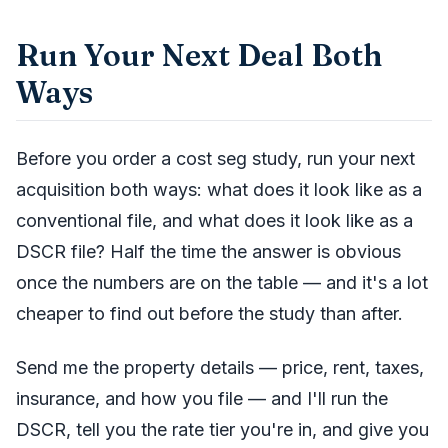
Run Your Next Deal Both
Ways
Before you order a cost seg study, run your next
acquisition both ways: what does it look like as a
conventional file, and what does it look like as a
DSCR file? Half the time the answer is obvious
once the numbers are on the table — and it's a lot
cheaper to find out before the study than after.
Send me the property details — price, rent, taxes,
insurance, and how you file — and I'll run the
DSCR, tell you the rate tier you're in, and give you