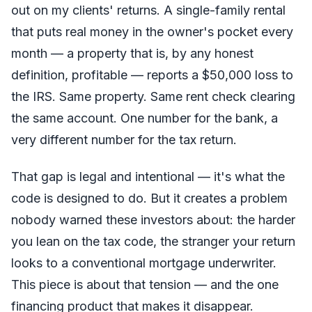
out on my clients' returns. A single-family rental
that puts real money in the owner's pocket every
month — a property that is, by any honest
definition, profitable — reports a $50,000 loss to
the IRS. Same property. Same rent check clearing
the same account. One number for the bank, a
very different number for the tax return.
That gap is legal and intentional — it's what the
code is designed to do. But it creates a problem
nobody warned these investors about: the harder
you lean on the tax code, the stranger your return
looks to a conventional mortgage underwriter.
This piece is about that tension — and the one
financing product that makes it disappear.