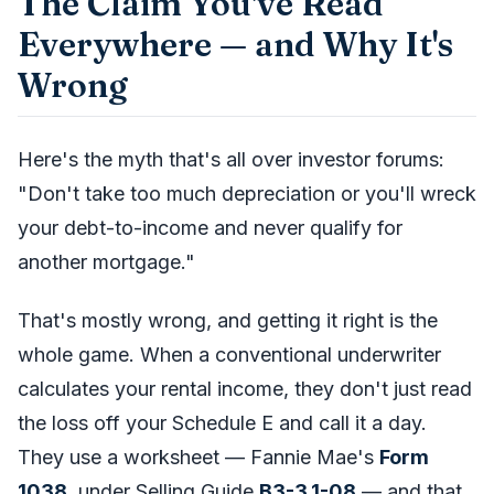
The Claim You've Read
Everywhere — and Why It's
Wrong
Here's the myth that's all over investor forums:
"Don't take too much depreciation or you'll wreck
your debt-to-income and never qualify for
another mortgage."
That's mostly wrong, and getting it right is the
whole game. When a conventional underwriter
calculates your rental income, they don't just read
the loss off your Schedule E and call it a day.
They use a worksheet — Fannie Mae's
Form
1038
, under Selling Guide
B3-3.1-08
— and that