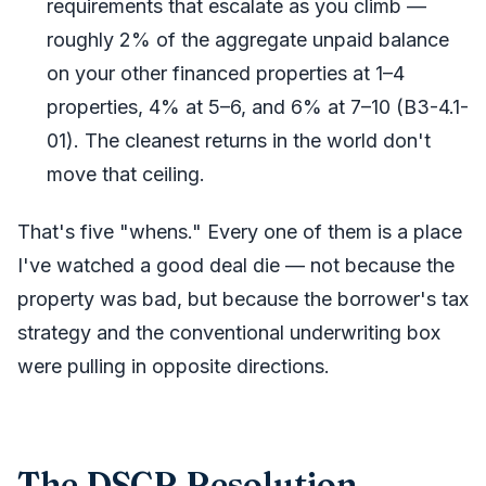
requirements that escalate as you climb —
roughly 2% of the aggregate unpaid balance
on your other financed properties at 1–4
properties, 4% at 5–6, and 6% at 7–10 (B3-4.1-
01). The cleanest returns in the world don't
move that ceiling.
That's five "whens." Every one of them is a place
I've watched a good deal die — not because the
property was bad, but because the borrower's tax
strategy and the conventional underwriting box
were pulling in opposite directions.
The DSCR Resolution