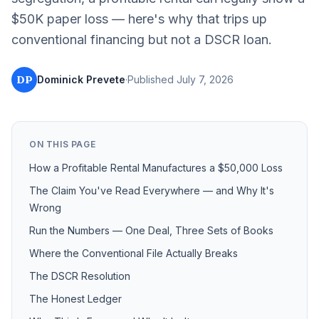
$50K paper loss — here's why that trips up
conventional financing but not a DSCR loan.
DP
Dominick Prevete
·
Published
July 7, 2026
ON THIS PAGE
How a Profitable Rental Manufactures a $50,000 Loss
The Claim You've Read Everywhere — and Why It's
Wrong
Run the Numbers — One Deal, Three Sets of Books
Where the Conventional File Actually Breaks
The DSCR Resolution
The Honest Ledger