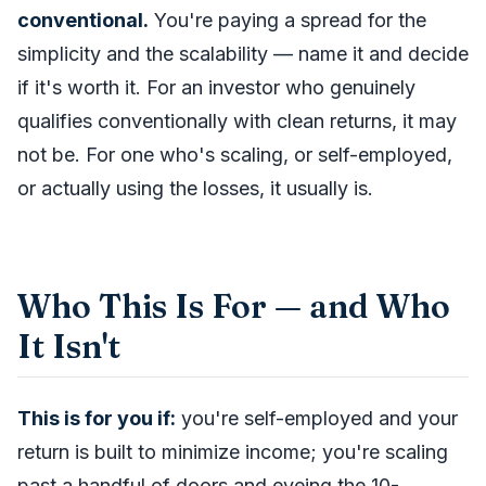
conventional.
You're paying a spread for the
simplicity and the scalability — name it and decide
if it's worth it. For an investor who genuinely
qualifies conventionally with clean returns, it may
not be. For one who's scaling, or self-employed,
or actually using the losses, it usually is.
Who This Is For — and Who
It Isn't
This is for you if:
you're self-employed and your
return is built to minimize income; you're scaling
past a handful of doors and eyeing the 10-