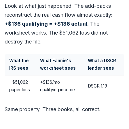
Look at what just happened. The add-backs
reconstruct the real cash flow almost exactly:
+$136 qualifying = +$136 actual.
The
worksheet works. The $51,062 loss did not
destroy the file.
What the
What Fannie's
What a DSCR
IRS sees
worksheet sees
lender sees
−$51,062
+$136/mo
DSCR 1.19
paper loss
qualifying income
Same property. Three books, all correct.