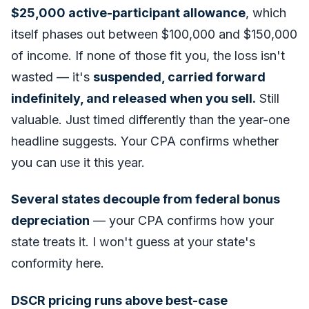
$25,000 active-participant allowance
, which
itself phases out between $100,000 and $150,000
of income. If none of those fit you, the loss isn't
wasted — it's
suspended, carried forward
indefinitely, and released when you sell.
Still
valuable. Just timed differently than the year-one
headline suggests. Your CPA confirms whether
you can use it this year.
Several states decouple from federal bonus
depreciation
— your CPA confirms how your
state treats it. I won't guess at your state's
conformity here.
DSCR pricing runs above best-case