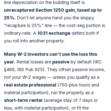
line depreciation on the building itself is
unrecaptured Section 1250 gain, taxed up to
25%.
Don't let anyone hand you the sloppy
"recapture is 25%" line — the cost-seg portion is
ordinary-rate. A
1031 exchange
defers both if
you roll into another property.
Many W-2 investors can't use the loss this
year.
Rental losses are
passive
by default (IRC
§469, IRS Pub 925). They offset passive income,
not your W-2 wages — unless you qualify as a
real estate professional
(750-plus hours and
material participation), run the property as a
short-term rental
(average stay of 7 days or
less, with material participation), or fit the