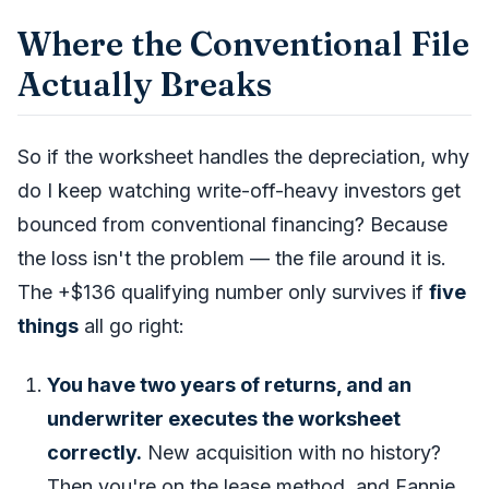
Where the Conventional File
Actually Breaks
So if the worksheet handles the depreciation, why
do I keep watching write-off-heavy investors get
bounced from conventional financing? Because
the loss isn't the problem — the
file around it
is.
The +$136 qualifying number only survives if
five
things
all go right:
You have two years of returns, and an
underwriter executes the worksheet
correctly.
New acquisition with no history?
Then you're on the lease method, and Fannie