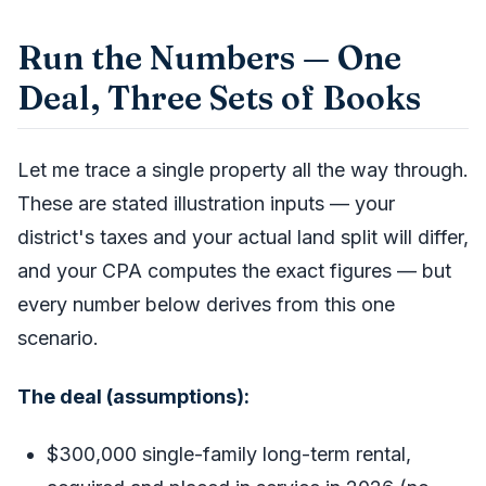
Run the Numbers — One
Deal, Three Sets of Books
Let me trace a single property all the way through.
These are stated illustration inputs — your
district's taxes and your actual land split will differ,
and your CPA computes the exact figures — but
every number below derives from this one
scenario.
The deal (assumptions):
$300,000 single-family long-term rental,