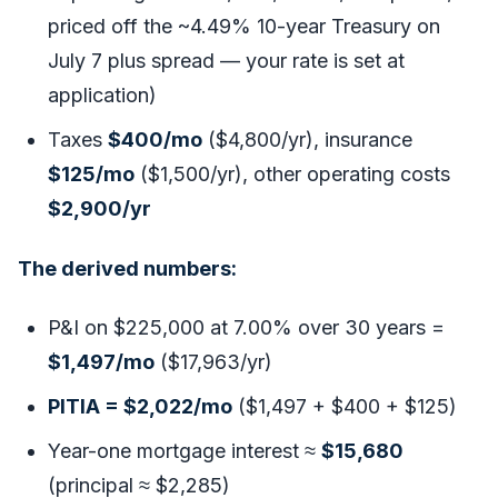
priced off the ~4.49% 10-year Treasury on
July 7 plus spread — your rate is set at
application)
Taxes
$400/mo
($4,800/yr), insurance
$125/mo
($1,500/yr), other operating costs
$2,900/yr
The derived numbers:
P&I on $225,000 at 7.00% over 30 years =
$1,497/mo
($17,963/yr)
PITIA = $2,022/mo
($1,497 + $400 + $125)
Year-one mortgage interest ≈
$15,680
(principal ≈ $2,285)