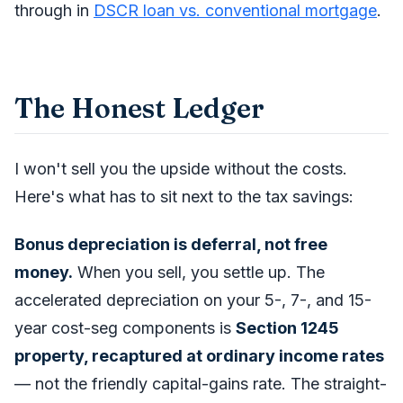
through in
DSCR loan vs. conventional mortgage
.
The Honest Ledger
I won't sell you the upside without the costs.
Here's what has to sit next to the tax savings:
Bonus depreciation is deferral, not free
money.
When you sell, you settle up. The
accelerated depreciation on your 5-, 7-, and 15-
year cost-seg components is
Section 1245
property, recaptured at ordinary income rates
— not the friendly capital-gains rate. The straight-