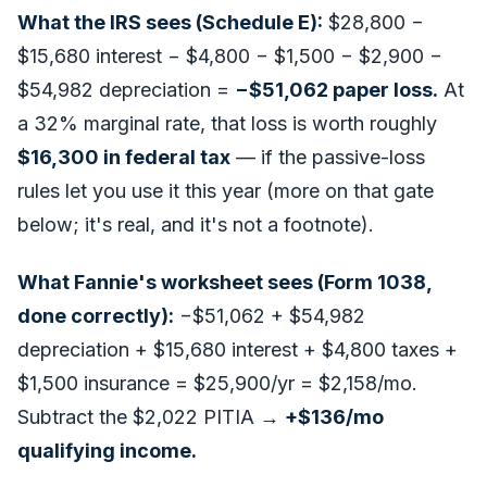
What the IRS sees (Schedule E):
$28,800 −
$15,680 interest − $4,800 − $1,500 − $2,900 −
$54,982 depreciation =
−$51,062 paper loss.
At
a 32% marginal rate, that loss is worth roughly
$16,300 in federal tax
—
if
the passive-loss
rules let you use it this year (more on that gate
below; it's real, and it's not a footnote).
What Fannie's worksheet sees (Form 1038,
done correctly):
−$51,062 + $54,982
depreciation + $15,680 interest + $4,800 taxes +
$1,500 insurance = $25,900/yr = $2,158/mo.
Subtract the $2,022 PITIA →
+$136/mo
qualifying income.