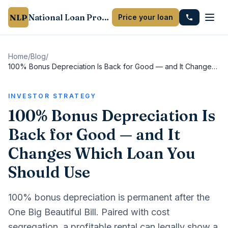
NLP
National Loan Provider
Price your loan
Home
/
Blog
/
100% Bonus Depreciation Is Back for Good — and It Changes Which Loan You Should Use
INVESTOR STRATEGY
100% Bonus Depreciation Is
Back for Good — and It
Changes Which Loan You
Should Use
100% bonus depreciation is permanent after the
One Big Beautiful Bill. Paired with cost
segregation, a profitable rental can legally show a