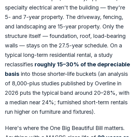
specialty electrical aren't the building — they're
5- and 7-year property. The driveway, fencing,
and landscaping are 15-year property. Only the
structure itself — foundation, roof, load-bearing
walls — stays on the 27.5-year schedule. On a
typical long-term residential rental, a study
reclassifies
roughly 15–30% of the depreciable
basis
into those shorter-life buckets (an analysis
of 8,000-plus studies published by Overline in
2026 puts the typical band around 20–28%, with
a median near 24%; furnished short-term rentals
run higher on furniture and fixtures).
Here's where the One Big Beautiful Bill matters.