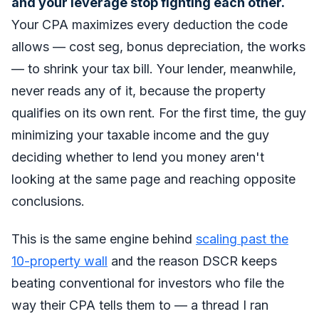
and your leverage stop fighting each other.
Your CPA maximizes every deduction the code
allows — cost seg, bonus depreciation, the works
— to shrink your tax bill. Your lender, meanwhile,
never reads any of it, because the property
qualifies on its own rent. For the first time, the guy
minimizing your taxable income and the guy
deciding whether to lend you money aren't
looking at the same page and reaching opposite
conclusions.
This is the same engine behind
scaling past the
10-property wall
and the reason DSCR keeps
beating conventional for investors who file the
way their CPA tells them to — a thread I ran