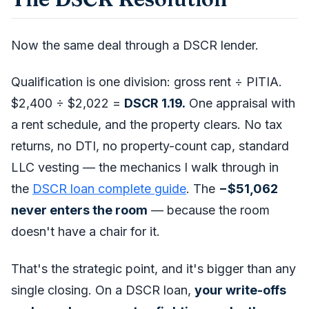
Now the same deal through a DSCR lender.
Qualification is one division: gross rent ÷ PITIA.
$2,400 ÷ $2,022 =
DSCR 1.19.
One appraisal with
a rent schedule, and the property clears. No tax
returns, no DTI, no property-count cap, standard
LLC vesting — the mechanics I walk through in
the
DSCR loan complete guide
. The
−$51,062
never enters the room
— because the room
doesn't have a chair for it.
That's the strategic point, and it's bigger than any
single closing. On a DSCR loan,
your write-offs