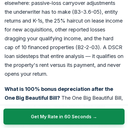
elsewhere: passive-loss carryover adjustments
the underwriter has to make (B3-3.6-05), entity
returns and K-1s, the 25% haircut on lease income
for new acquisitions, other reported losses
dragging your qualifying income, and the hard
cap of 10 financed properties (B2-2-03). A DSCR
loan sidesteps that entire analysis — it qualifies on
the property's rent versus its payment, and never
opens your return.
What is 100% bonus depreciation after the
One Big Beautiful Bill?
The One Big Beautiful Bill,
signed July 4, 2025, made 100% first-year
(bonus) depreciation permanent for qualified
Get My Rate in 60 Seconds →
property with a MACRS class life of 20 years or