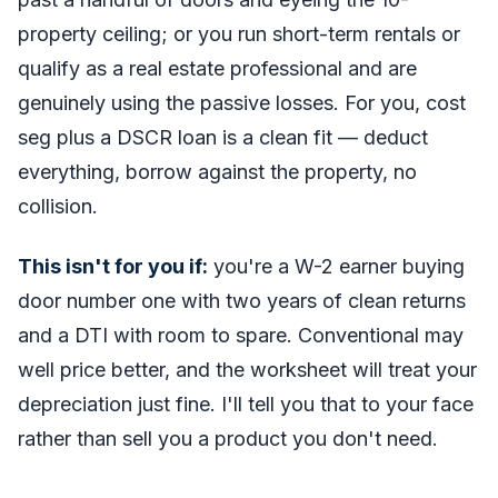
property ceiling; or you run short-term rentals or
qualify as a real estate professional and are
genuinely using the passive losses. For you, cost
seg plus a DSCR loan is a clean fit — deduct
everything, borrow against the property, no
collision.
This isn't for you if:
you're a W-2 earner buying
door number one with two years of clean returns
and a DTI with room to spare. Conventional may
well price better, and the worksheet will treat your
depreciation just fine. I'll tell you that to your face
rather than sell you a product you don't need.