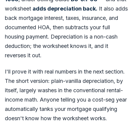
worksheet
adds depreciation back.
It also adds
back mortgage interest, taxes, insurance, and
documented HOA, then subtracts your full
housing payment. Depreciation is a non-cash
deduction; the worksheet knows it, and it
reverses it out.
I'll prove it with real numbers in the next section.
The short version: plain-vanilla depreciation, by
itself, largely washes in the conventional rental-
income math. Anyone telling you a cost-seg year
automatically tanks your mortgage qualifying
doesn't know how the worksheet works.