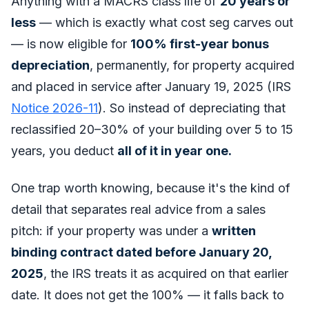
Anything with a MACRS class life of
20 years or
less
— which is exactly what cost seg carves out
— is now eligible for
100% first-year bonus
depreciation
, permanently, for property acquired
and placed in service after January 19, 2025 (IRS
Notice 2026-11
). So instead of depreciating that
reclassified 20–30% of your building over 5 to 15
years, you deduct
all of it in year one.
One trap worth knowing, because it's the kind of
detail that separates real advice from a sales
pitch: if your property was under a
written
binding contract dated before January 20,
2025
, the IRS treats it as acquired on that earlier
date. It does
not
get the 100% — it falls back to