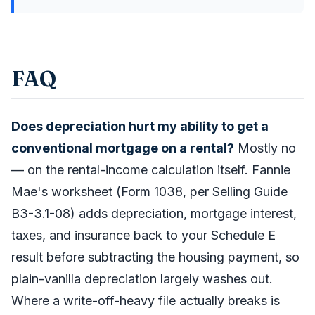
FAQ
Does depreciation hurt my ability to get a
conventional mortgage on a rental?
Mostly no
— on the rental-income calculation itself. Fannie
Mae's worksheet (Form 1038, per Selling Guide
B3-3.1-08) adds depreciation, mortgage interest,
taxes, and insurance back to your Schedule E
result before subtracting the housing payment, so
plain-vanilla depreciation largely washes out.
Where a write-off-heavy file actually breaks is