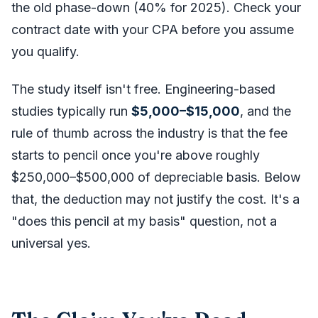
the old phase-down (40% for 2025). Check your
contract date with your CPA before you assume
you qualify.
The study itself isn't free. Engineering-based
studies typically run
$5,000–$15,000
, and the
rule of thumb across the industry is that the fee
starts to pencil once you're above roughly
$250,000–$500,000 of depreciable basis. Below
that, the deduction may not justify the cost. It's a
"does this pencil at my basis" question, not a
universal yes.